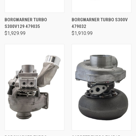
BORGWARNER TURBO
BORGWARNER TURBO S300V
S300V129 479035
479032
$1,929.99
$1,910.99