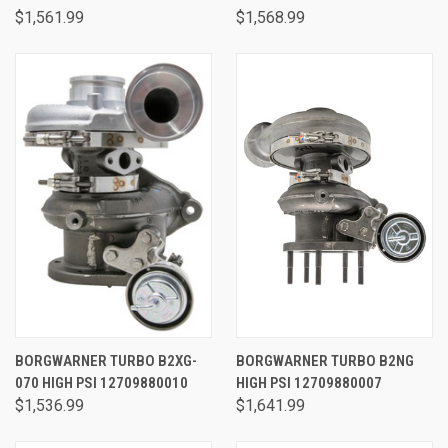
$1,561.99
$1,568.99
BORGWARNER TURBO B2XG-
BORGWARNER TURBO B2NG
070 HIGH PSI 12709880010
HIGH PSI 12709880007
$1,536.99
$1,641.99