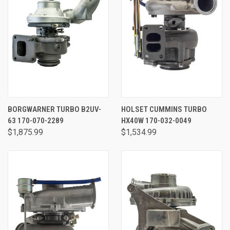
BORGWARNER TURBO B2UV-
HOLSET CUMMINS TURBO
63 170-070-2289
HX40W 170-032-0049
$1,875.99
$1,534.99