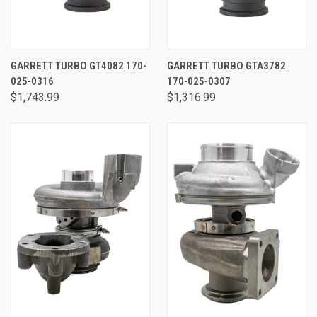
GARRETT TURBO GT4082 170-
GARRETT TURBO GTA3782
025-0316
170-025-0307
$1,743.99
$1,316.99