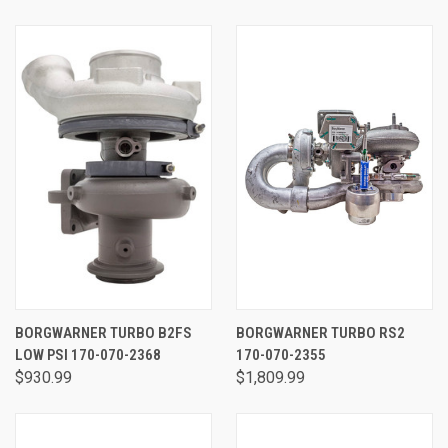
BORGWARNER TURBO B2FS
BORGWARNER TURBO RS2
LOW PSI 170-070-2368
170-070-2355
$930.99
$1,809.99