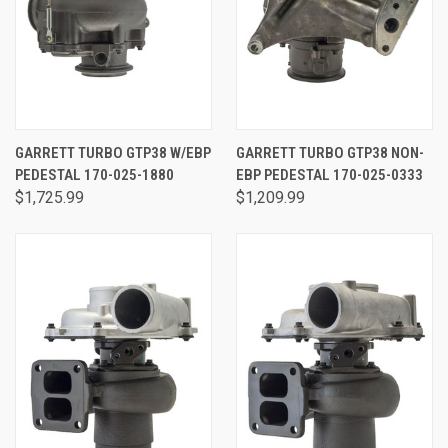
GARRETT TURBO GTP38 W/EBP
GARRETT TURBO GTP38 NON-
PEDESTAL 170-025-1880
EBP PEDESTAL 170-025-0333
$1,725.99
$1,209.99