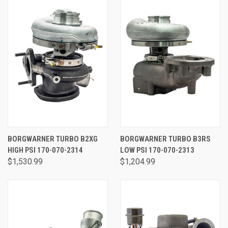
BORGWARNER TURBO B2XG
BORGWARNER TURBO B3RS
HIGH PSI 170-070-2314
LOW PSI 170-070-2313
$1,530.99
$1,204.99