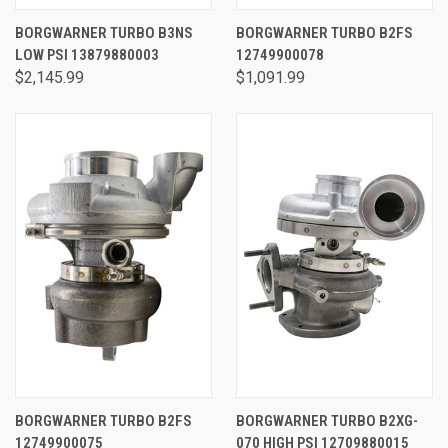
BORGWARNER TURBO B3NS
BORGWARNER TURBO B2FS
LOW PSI 13879880003
12749900078
$2,145.99
$1,091.99
BORGWARNER TURBO B2FS
BORGWARNER TURBO B2XG-
12749900075
070 HIGH PSI 12709880015