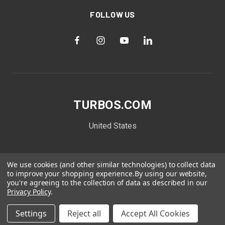
FOLLOW US
TURBOS.COM
United States
We use cookies (and other similar technologies) to collect data
to improve your shopping experience.
By using our website,
you're agreeing to the collection of data as described in our
Privacy Policy
.
Settings
Reject all
Accept All Cookies
© 2026 TURBOS.COM