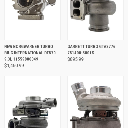
NEW BORGWARNER TURBO
GARRETT TURBO GTA3776
BIUG INTERNATIONAL DT570
751400-5001S
9.3L 11559880049
$895.99
$1,460.99