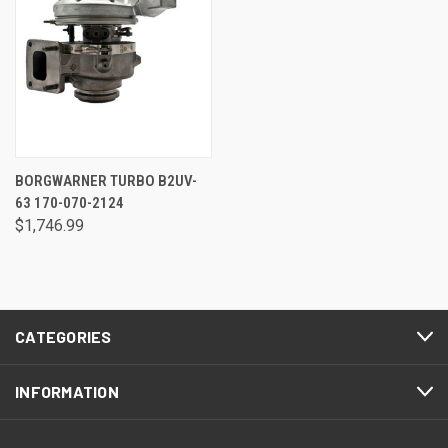
BORGWARNER TURBO B2UV-
63 170-070-2124
$1,746.99
CATEGORIES
INFORMATION