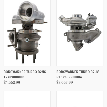
BORGWARNER TURBO B2NG
BORGWARNER TURBO B2UV-
12709880006
63 12639900004
$1,560.99
$2,053.99