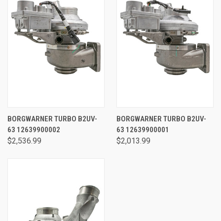
BORGWARNER TURBO B2UV-
BORGWARNER TURBO B2UV-
63 12639900002
63 12639900001
$2,536.99
$2,013.99