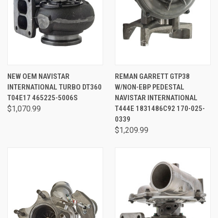
NEW OEM NAVISTAR
REMAN GARRETT GTP38
INTERNATIONAL TURBO DT360
W/NON-EBP PEDESTAL
T04E17 465225-5006S
NAVISTAR INTERNATIONAL
$1,070.99
T444E 1831486C92 170-025-
0339
$1,209.99