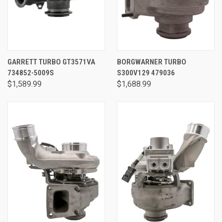
GARRETT TURBO GT3571VA
BORGWARNER TURBO
734852-5009S
S300V129 479036
$1,589.99
$1,688.99