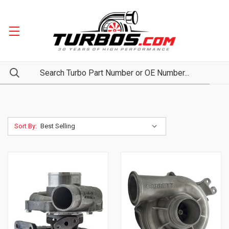
Sort By: