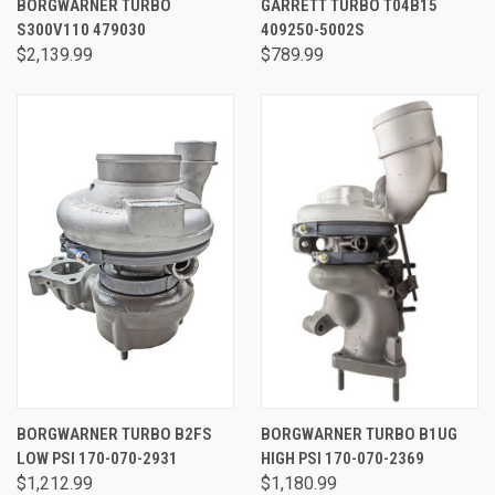
BORGWARNER TURBO
GARRETT TURBO T04B15
S300V110 479030
409250-5002S
$2,139.99
$789.99
BORGWARNER TURBO B2FS
BORGWARNER TURBO B1UG
LOW PSI 170-070-2931
HIGH PSI 170-070-2369
$1,212.99
$1,180.99