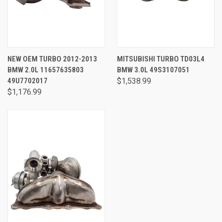
NEW OEM TURBO 2012-2013
MITSUBISHI TURBO TD03L4
BMW 2.0L 11657635803
BMW 3.0L 49S3107051
49U7702017
$1,538.99
$1,176.99