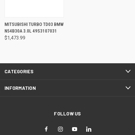
MITSUBISHI TURBO TD03 BMW
N54B30A 3.0L 49S3107031
$1,473.99
CATEGORIES
INFORMATION
FOLLOW US