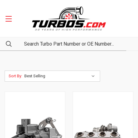
Sort By: