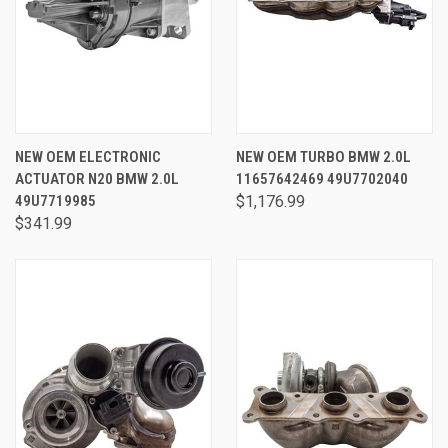
NEW OEM ELECTRONIC
NEW OEM TURBO BMW 2.0L
ACTUATOR N20 BMW 2.0L
11657642469 49U7702040
49U7719985
$1,176.99
$341.99