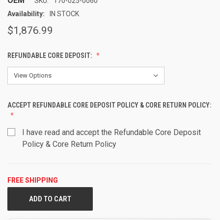
OEM
SKU:
170-025-0060
Availability:
IN STOCK
$1,876.99
REFUNDABLE CORE DEPOSIT:
ACCEPT REFUNDABLE CORE DEPOSIT POLICY & CORE RETURN POLICY:
I have read and accept the Refundable Core Deposit
Policy & Core Return Policy
FREE SHIPPING
CURRENT
STOCK: