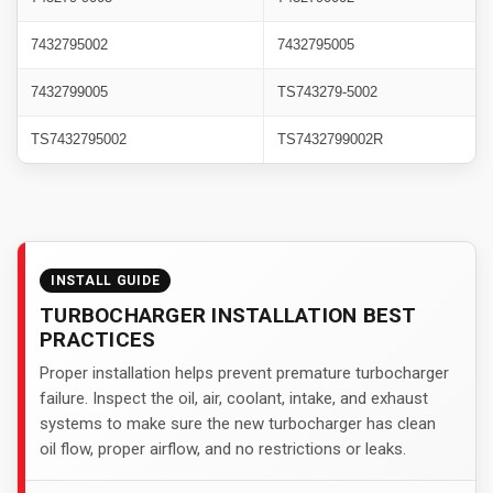
7432795002
7432795005
7432799005
TS743279-5002
TS7432795002
TS7432799002R
INSTALL GUIDE
TURBOCHARGER INSTALLATION BEST
PRACTICES
Proper installation helps prevent premature turbocharger
failure. Inspect the oil, air, coolant, intake, and exhaust
systems to make sure the new turbocharger has clean
oil flow, proper airflow, and no restrictions or leaks.