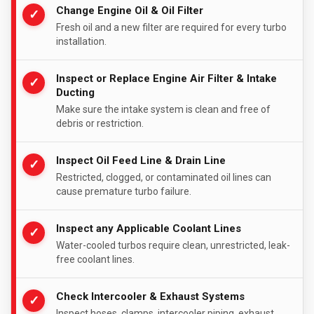
Change Engine Oil & Oil Filter
✓
Fresh oil and a new filter are required for every turbo
installation.
Inspect or Replace Engine Air Filter & Intake
✓
Ducting
Make sure the intake system is clean and free of
debris or restriction.
Inspect Oil Feed Line & Drain Line
✓
Restricted, clogged, or contaminated oil lines can
cause premature turbo failure.
Inspect any Applicable Coolant Lines
✓
Water-cooled turbos require clean, unrestricted, leak-
free coolant lines.
Check Intercooler & Exhaust Systems
✓
Inspect hoses, clamps, intercooler piping, exhaust