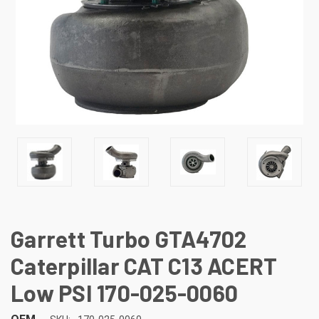
Garrett Turbo GTA4702
Caterpillar CAT C13 ACERT
Low PSI 170-025-0060