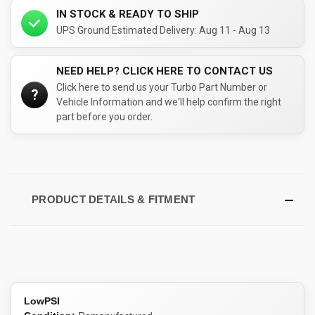
IN STOCK & READY TO SHIP
UPS Ground Estimated Delivery: Aug 11 - Aug 13
NEED HELP? CLICK HERE TO CONTACT US
Click here to send us your Turbo Part Number or
?
Vehicle Information and we'll help confirm the right
part before you order.
PRODUCT DETAILS & FITMENT
LowPSI