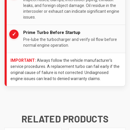
leaks, and foreign object damage. Oil residue in the
intercooler or exhaust can indicate significant engine
issues.
Prime Turbo Before Startup
✓
Pre-lube the turbocharger and verify oil flow before
normal engine operation.
IMPORTANT:
Always follow the vehicle manufacturer’s
service procedures. A replacement turbo can fail early if the
original cause of failure is not corrected. Undiagnosed
engine issues can lead to denied warranty claims.
RELATED PRODUCTS