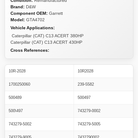
Condition:
Remanufactured
Brand:
D&W
Component OEM:
Garrett
Model:
GTA4702
Vehicle Applications:
Caterpillar (CAT) C13 ACERT 380HP
Caterpillar (CAT) C13 ACERT 430HP
Cross References:
10R-2028
10R2028
1700250060
239-5582
500489
500497
500\497
743279-0002
743279-5002
743279-5005
743279-9005
7432790002