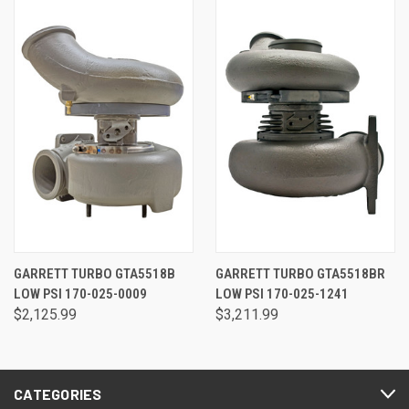
GARRETT TURBO GTA5518B
GARRETT TURBO GTA5518BR
LOW PSI 170-025-0009
LOW PSI 170-025-1241
$2,125.99
$3,211.99
CATEGORIES