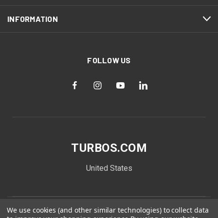
INFORMATION
FOLLOW US
TURBOS.COM
United States
We use cookies (and other similar technologies) to collect data