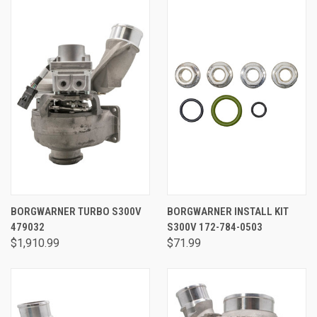
BORGWARNER TURBO S300V
BORGWARNER INSTALL KIT
479032
S300V 172-784-0503
$1,910.99
$71.99