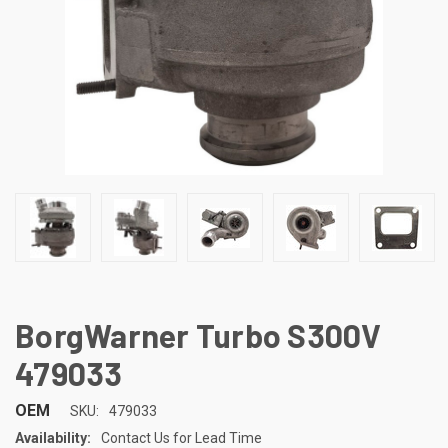
BorgWarner Turbo S300V
479033
OEM
SKU:
479033
Availability:
Contact Us for Lead Time