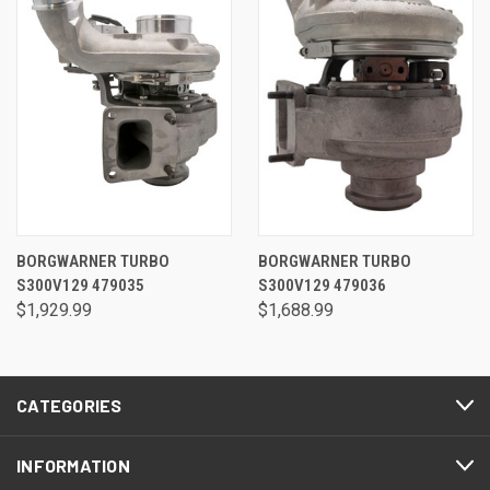
BORGWARNER TURBO
BORGWARNER TURBO
S300V129 479035
S300V129 479036
$1,929.99
$1,688.99
CATEGORIES
INFORMATION