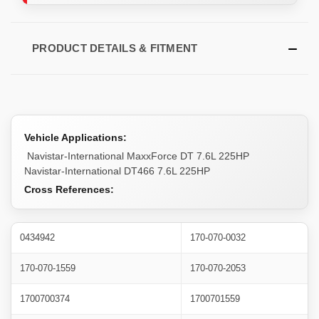
PRODUCT DETAILS & FITMENT
Vehicle Applications:
Navistar-International MaxxForce DT 7.6L 225HP
Navistar-International DT466 7.6L 225HP
Cross References:
0434942
170-070-0032
170-070-1559
170-070-2053
1700700374
1700701559