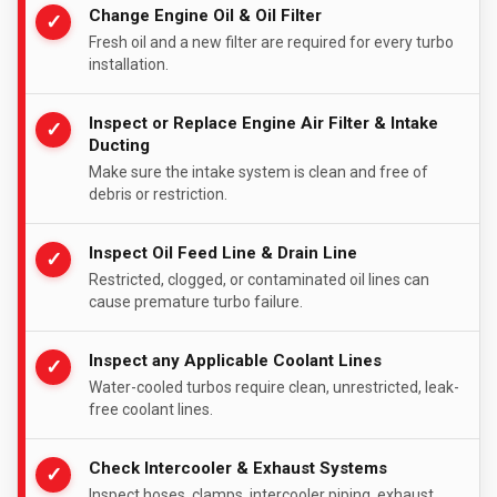
Change Engine Oil & Oil Filter
✓
Fresh oil and a new filter are required for every turbo
installation.
Inspect or Replace Engine Air Filter & Intake
✓
Ducting
Make sure the intake system is clean and free of
debris or restriction.
Inspect Oil Feed Line & Drain Line
✓
Restricted, clogged, or contaminated oil lines can
cause premature turbo failure.
Inspect any Applicable Coolant Lines
✓
Water-cooled turbos require clean, unrestricted, leak-
free coolant lines.
Check Intercooler & Exhaust Systems
✓
Inspect hoses, clamps, intercooler piping, exhaust