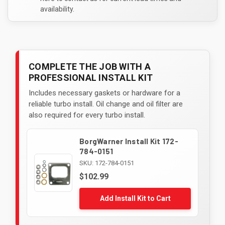
availability.
COMPLETE THE JOB WITH A
PROFESSIONAL INSTALL KIT
Includes necessary gaskets or hardware for a
reliable turbo install. Oil change and oil filter are
also required for every turbo install.
BorgWarner Install Kit 172-
784-0151
SKU: 172-784-0151
$102.99
Add Install Kit to Cart