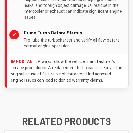
leaks, and foreign object damage. Oil residue in the
intercooler or exhaust can indicate significant engine
issues.
Prime Turbo Before Startup
✓
Pre-lube the turbocharger and verify oil flow before
normal engine operation.
IMPORTANT:
Always follow the vehicle manufacturer’s
service procedures. A replacement turbo can fail early if the
original cause of failure is not corrected. Undiagnosed
engine issues can lead to denied warranty claims.
RELATED PRODUCTS