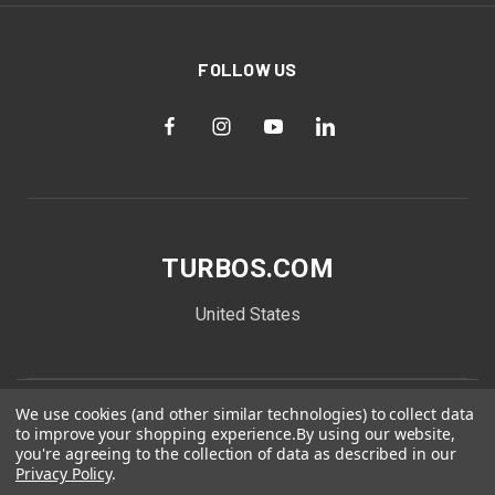
FOLLOW US
TURBOS.COM
United States
We use cookies (and other similar technologies) to collect data
to improve your shopping experience.
By using our website,
you're agreeing to the collection of data as described in our
Privacy Policy
.