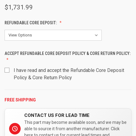
$1,731.99
REFUNDABLE CORE DEPOSIT:
ACCEPT REFUNDABLE CORE DEPOSIT POLICY & CORE RETURN POLICY:
I have read and accept the Refundable Core Deposit
Policy & Core Return Policy
FREE SHIPPING
CURRENT
STOCK:
CONTACT US FOR LEAD TIME
This part may become available soon, and we may be
able to source it from another manufacturer. Click
here to contact us for current lead times and