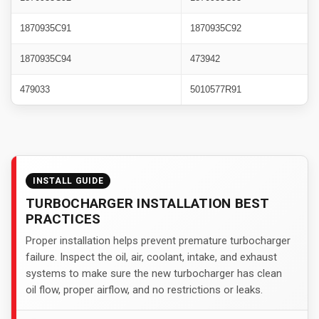
1870935C91
1870935C92
1870935C94
473942
479033
5010577R91
INSTALL GUIDE
TURBOCHARGER INSTALLATION BEST
PRACTICES
Proper installation helps prevent premature turbocharger
failure. Inspect the oil, air, coolant, intake, and exhaust
systems to make sure the new turbocharger has clean
oil flow, proper airflow, and no restrictions or leaks.