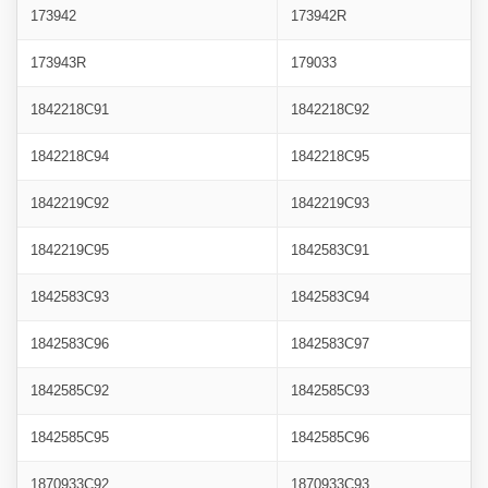
173942
173942R
173943R
179033
1842218C91
1842218C92
1842218C94
1842218C95
1842219C92
1842219C93
1842219C95
1842583C91
1842583C93
1842583C94
1842583C96
1842583C97
1842585C92
1842585C93
1842585C95
1842585C96
1870933C92
1870933C93