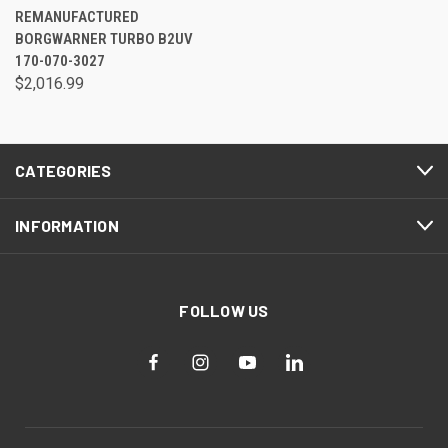
REMANUFACTURED
BORGWARNER TURBO B2UV
170-070-3027
$2,016.99
CATEGORIES
INFORMATION
FOLLOW US