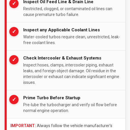
Inspect Oil Feed Line & Drain Line
✓
Restricted, clogged, or contaminated oil lines can
cause premature turbo failure.
Inspect any Applicable Coolant Lines
✓
Water-cooled turbos require clean, unrestricted, leak-
free coolant lines.
Check Intercooler & Exhaust Systems
✓
Inspect hoses, clamps, intercooler piping, exhaust
leaks, and foreign object damage. Oil residue in the
intercooler or exhaust can indicate significant engine
issues.
Prime Turbo Before Startup
✓
Pre-lube the turbocharger and verify oil flow before
normal engine operation.
IMPORTANT:
Always follow the vehicle manufacturer’s