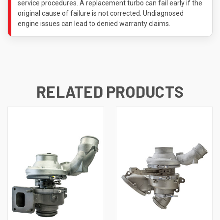
service procedures. A replacement turbo can fail early if the
original cause of failure is not corrected. Undiagnosed
engine issues can lead to denied warranty claims.
RELATED PRODUCTS