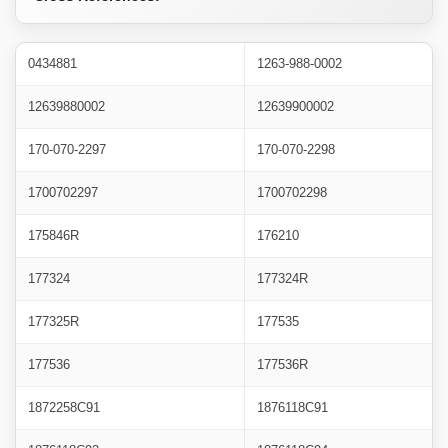
0434881
1263-988-0002
12639880002
12639900002
170-070-2297
170-070-2298
1700702297
1700702298
175846R
176210
177324
177324R
177325R
177535
177536
177536R
1872258C91
1876118C91