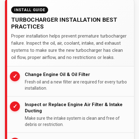
INSTALL GUIDE
TURBOCHARGER INSTALLATION BEST
PRACTICES
Proper installation helps prevent premature turbocharger
failure. Inspect the oil, air, coolant, intake, and exhaust
systems to make sure the new turbocharger has clean
oil flow, proper airflow, and no restrictions or leaks.
Change Engine Oil & Oil Filter
✓
Fresh oil and a new filter are required for every turbo
installation.
Inspect or Replace Engine Air Filter & Intake
✓
Ducting
Make sure the intake system is clean and free of
debris or restriction.