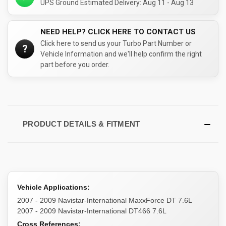
UPS Ground Estimated Delivery: Aug 11 - Aug 13
NEED HELP? CLICK HERE TO CONTACT US
Click here to send us your Turbo Part Number or
?
Vehicle Information and we'll help confirm the right
part before you order.
PRODUCT DETAILS & FITMENT
Vehicle Applications:
2007 - 2009 Navistar-International MaxxForce DT 7.6L
2007 - 2009 Navistar-International DT466 7.6L
Cross References: