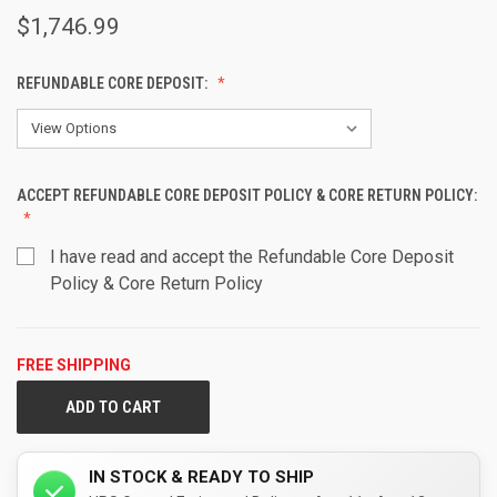
$1,746.99
REFUNDABLE CORE DEPOSIT:
ACCEPT REFUNDABLE CORE DEPOSIT POLICY & CORE RETURN POLICY:
I have read and accept the Refundable Core Deposit
Policy & Core Return Policy
FREE SHIPPING
CURRENT
STOCK:
IN STOCK & READY TO SHIP