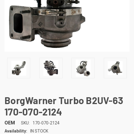
BorgWarner Turbo B2UV-63
170-070-2124
OEM
SKU:
170-070-2124
Availability:
IN STOCK