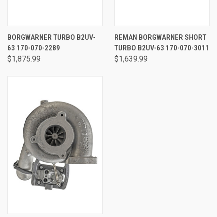
BORGWARNER TURBO B2UV-
REMAN BORGWARNER SHORT
63 170-070-2289
TURBO B2UV-63 170-070-3011
$1,875.99
$1,639.99