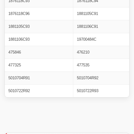
1876118C93
1876118C94
1876118C96
1881105C91
1881105C93
1881106C91
1881106C93
19700484C
475846
476210
477325
477535
5010704R91
5010704R92
5010722R92
5010722R93