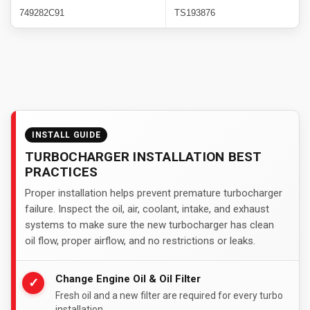
749282C91
TS193876
INSTALL GUIDE
TURBOCHARGER INSTALLATION BEST
PRACTICES
Proper installation helps prevent premature turbocharger
failure. Inspect the oil, air, coolant, intake, and exhaust
systems to make sure the new turbocharger has clean
oil flow, proper airflow, and no restrictions or leaks.
Change Engine Oil & Oil Filter
✓
Fresh oil and a new filter are required for every turbo
installation.