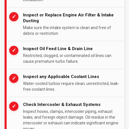
Inspect or Replace Engine Air Filter & Intake
✓
Ducting
Make sure the intake system is clean and free of
debris or restriction.
Inspect Oil Feed Line & Drain Line
✓
Restricted, clogged, or contaminated oil lines can
cause premature turbo failure.
Inspect any Applicable Coolant Lines
✓
Water-cooled turbos require clean, unrestricted, leak-
free coolant lines.
Check Intercooler & Exhaust Systems
✓
Inspect hoses, clamps, intercooler piping, exhaust
leaks, and foreign object damage. Oil residue in the
intercooler or exhaust can indicate significant engine
issues.