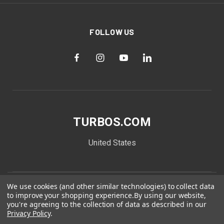
FOLLOW US
TURBOS.COM
United States
We use cookies (and other similar technologies) to collect data
to improve your shopping experience.
By using our website,
you're agreeing to the collection of data as described in our
Privacy Policy
.