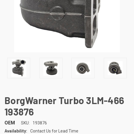
BorgWarner Turbo 3LM-466
193876
OEM
SKU:
193876
Availability:
Contact Us for Lead Time