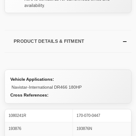
availability.
PRODUCT DETAILS & FITMENT
Vehicle Applications:
Navistar-International DR466 180HP
Cross References:
1080241R
170-070-0447
193876
193876N