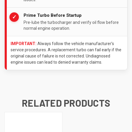
Prime Turbo Before Startup
✓
Pre-lube the turbocharger and verify oil flow before
normal engine operation.
IMPORTANT:
Always follow the vehicle manufacturer’s
service procedures. A replacement turbo can fail early if the
original cause of failure is not corrected. Undiagnosed
engine issues can lead to denied warranty claims.
RELATED PRODUCTS