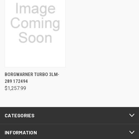
BORGWARNER TURBO 3LM-
289 172494
$1,257.99
CATEGORIES
INFORMATION