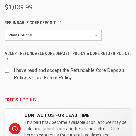
$1,039.99
REFUNDABLE CORE DEPOSIT:
ACCEPT REFUNDABLE CORE DEPOSIT POLICY & CORE RETURN POLICY:
I have read and accept the Refundable Core Deposit
Policy & Core Return Policy
FREE SHIPPING
CURRENT
STOCK:
CONTACT US FOR LEAD TIME
This part may become available soon, and we may be
able to source it from another manufacturer. Click
here to contact us for current lead times and